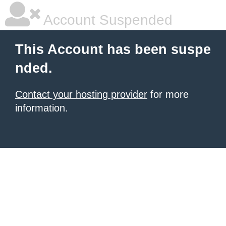
Account Suspended
This Account has been suspe
nded.
Contact your hosting provider
for more
information.